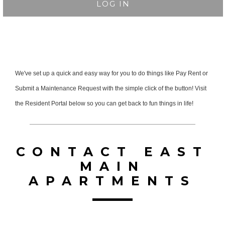
LOG IN
We've set up a quick and easy way for you to do things like Pay Rent or
Submit a Maintenance Request with the simple click of the button! Visit
the Resident Portal below so you can get back to fun things in life!
CONTACT EAST
MAIN
APARTMENTS