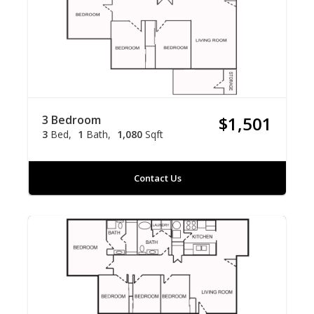
3 Bedroom
$1,501
3
Bed
1
Bath
1,080
Sqft
Contact Us