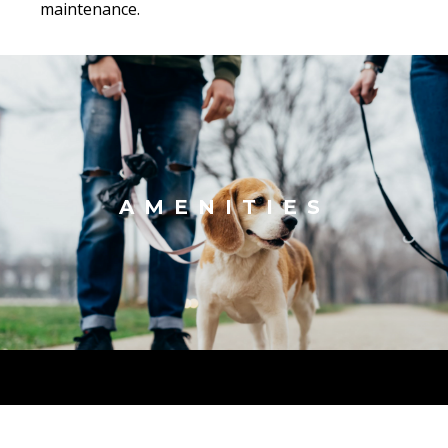
maintenance.
AMENITIES