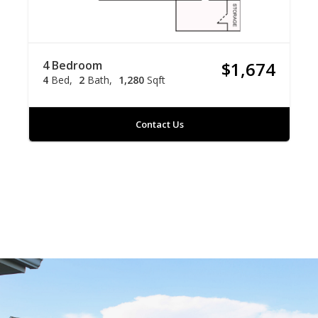
4 Bedroom
$1,674
4
Bed
2
Bath
1,280
Sqft
Contact Us