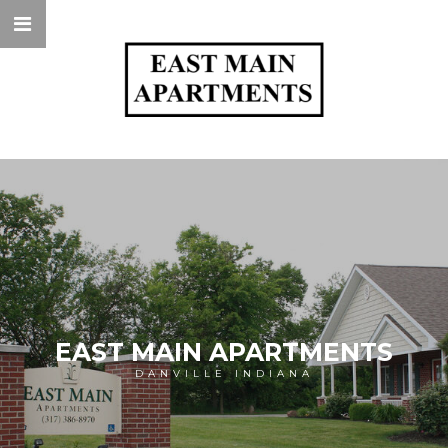
EAST MAIN APARTMENTS
DANVILLE INDIANA