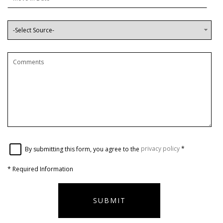
By submitting this form, you agree to the
privacy policy
*
*
Required Information
SUBMIT