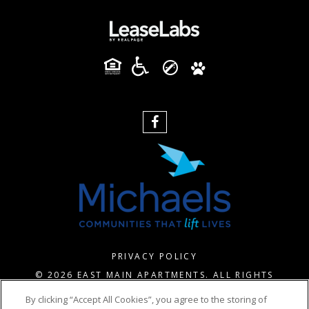
PRIVACY POLICY
© 2026 EAST MAIN APARTMENTS. ALL RIGHTS
RESERVED.
By clicking “Accept All Cookies”, you agree to the storing of