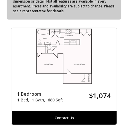
dimension or detail. Not all features are available in every
apartment. Prices and availability are subject to change. Please
see a representative for details.
1 Bedroom
$1,074
1
Bed
1
Bath
680
Sqft
Contact Us