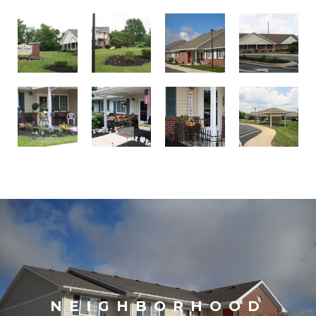
NEIGHBORHOOD