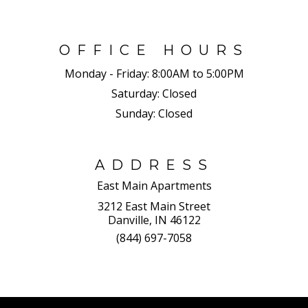
OFFICE HOURS
Monday - Friday:
8:00AM to 5:00PM
Saturday:
Closed
Sunday:
Closed
ADDRESS
East Main Apartments
3212 East Main Street
Danville, IN 46122
(844) 697-7058