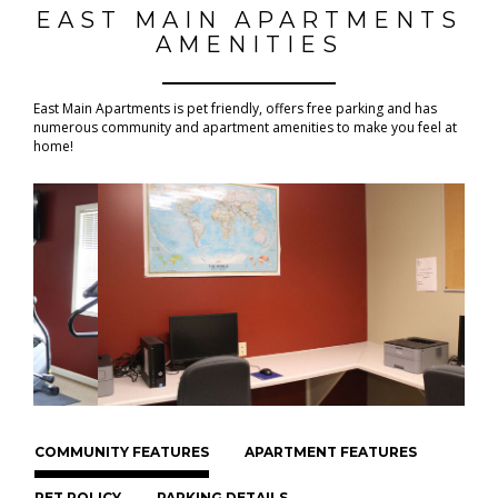
EAST MAIN APARTMENTS
AMENITIES
East Main Apartments is pet friendly, offers free parking and has
numerous community and apartment amenities to make you feel at
home!
COMMUNITY FEATURES
APARTMENT FEATURES
PET POLICY
PARKING DETAILS