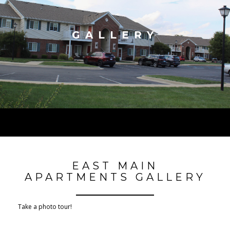
GALLERY
EAST MAIN
APARTMENTS GALLERY
Take a photo tour!