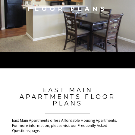
FLOOR PLANS
EAST MAIN
APARTMENTS FLOOR
PLANS
East Main Apartments offers Affordable Housing Apartments.
For more information, please visit our Frequently Asked
Questions page.