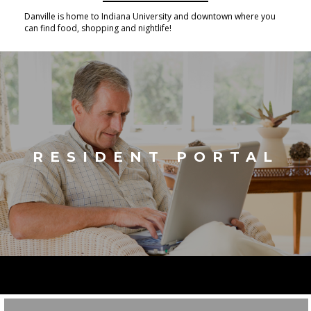
Danville is home to Indiana University and downtown where you
can find food, shopping and nightlife!
RESIDENT PORTAL