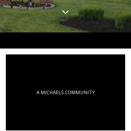
A MICHAELS COMMUNITY