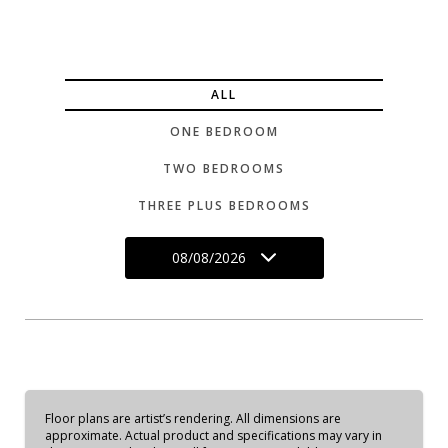
ALL
ONE BEDROOM
TWO BEDROOMS
THREE PLUS BEDROOMS
08/08/2026
Floor plans are artist’s rendering. All dimensions are
approximate. Actual product and specifications may vary in