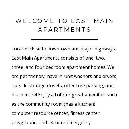
WELCOME TO EAST MAIN
APARTMENTS
Located close to downtown and major highways,
East Main Apartments consists of one, two,
three, and four bedroom apartment homes. We
are pet friendly, have in-unit washers and dryers,
outside storage closets, offer free parking, and
much more! Enjoy all of our great amenities such
as the community room (has a kitchen),
computer resource center, fitness center,
playground, and 24-hour emergency