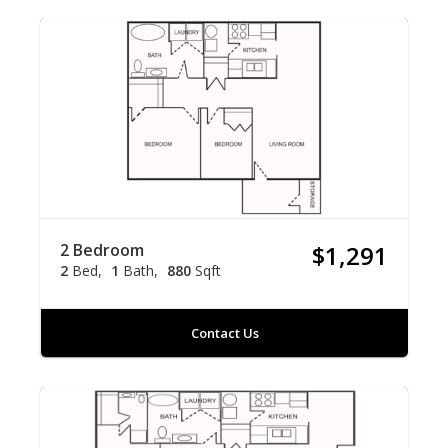
2 Bedroom
$1,291
2
Bed
1
Bath
880
Sqft
Contact Us