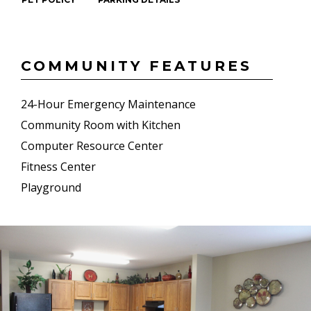
COMMUNITY FEATURES
24-Hour Emergency Maintenance
Community Room with Kitchen
Computer Resource Center
Fitness Center
Playground