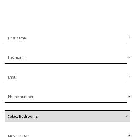
*
*
*
*
*